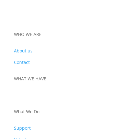
WHO WE ARE
About us
Contact
WHAT WE HAVE
PRODUCTS
What We Do
Support