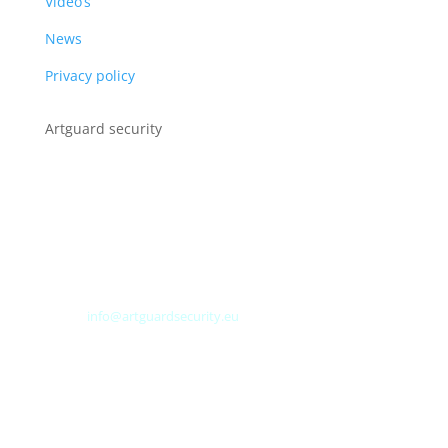
Video’s
News
Privacy policy
Artguard security
Albert Plesmanweg 3A
4462 GC Goes
Nederland
Tel: +31 (0) 113 313151
E-mail:
info@artguardsecurity.eu