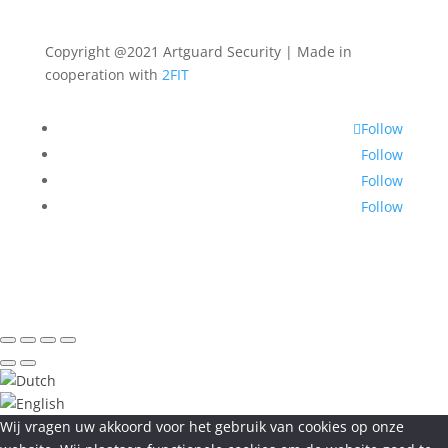
Copyright @2021 Artguard Security | Made in
cooperation with
2FIT
Follow
Follow
Follow
Follow
Wij vragen uw akkoord voor het gebruik van cookies op onze