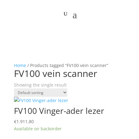
Home
/ Products tagged “FV100 vein scanner”
FV100 vein scanner
Showing the single result
FV100 Vinger-ader lezer
€
1.911,80
Available on backorder