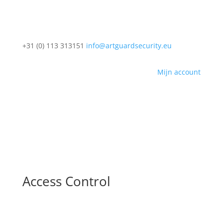
+31 (0) 113 313151
info@artguardsecurity.eu
Mijn account
Access Control