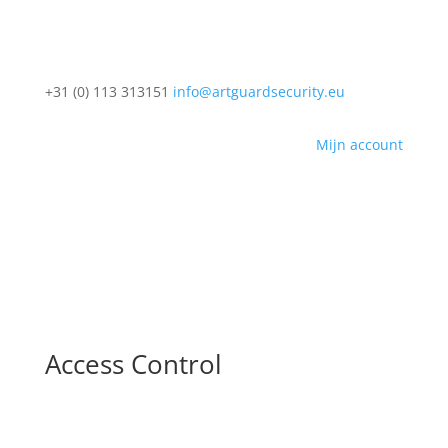
+31 (0) 113 313151
info@artguardsecurity.eu
Mijn account
Access Control