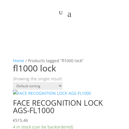
Home
/ Products tagged “fl1000 lock”
fl1000 lock
Showing the single result
FACE RECOGNITION LOCK
AGS-FL1000
€
515,46
4 in stock (can be backordered)