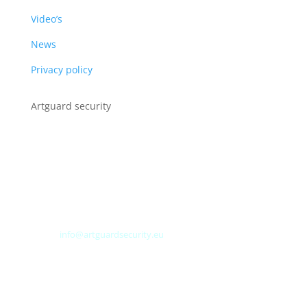
Video’s
News
Privacy policy
Artguard security
Albert Plesmanweg 3A
4462 GC Goes
Nederland
Tel: +31 (0) 113 313151
E-mail:
info@artguardsecurity.eu