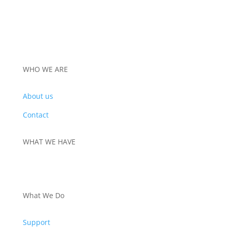
WHO WE ARE
About us
Contact
WHAT WE HAVE
PRODUCTS
What We Do
Support