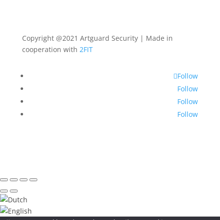
Copyright @2021 Artguard Security | Made in
cooperation with
2FIT
Follow
Follow
Follow
Follow