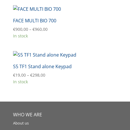
FACE MULTI BIO 700
Price
€
900,00
–
€
960,00
range:
In stock
€900,00
through
€960,00
S5 TF1 Stand alone Keypad
Price
€
19,00
–
€
298,00
range:
In stock
€19,00
through
€298,00
WHO WE ARE
About us