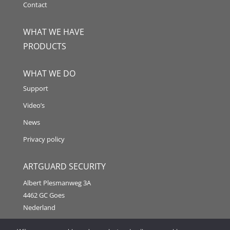
Contact
WHAT WE HAVE
PRODUCTS
WHAT WE DO
Support
Video’s
News
Privacy policy
ARTGUARD SECURITY
Albert Plesmanweg 3A
4462 GC Goes
Nederland
Tel: +31 (0) 113 313151