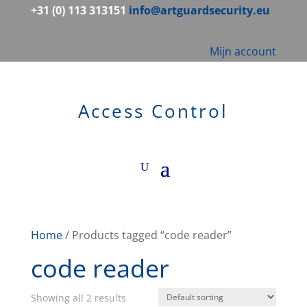
+31 (0) 113 313151
info@artguardsecurity.eu
Mijn account
Access Control
Home
/ Products tagged “code reader”
code reader
Showing all 2 results