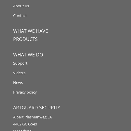
About us
Contact
WHAT WE HAVE
PRODUCTS
WHAT WE DO
Support
Video’s
News
Privacy policy
ARTGUARD SECURITY
Albert Plesmanweg 3A
4462 GC Goes