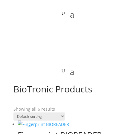
BioTronic Products
Showing all 6 results