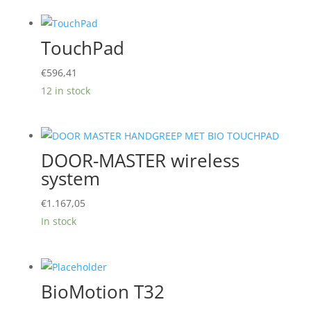
through
€1.290,01
TouchPad
€
596,41
12 in stock
DOOR-MASTER wireless
system
€
1.167,05
In stock
BioMotion T32