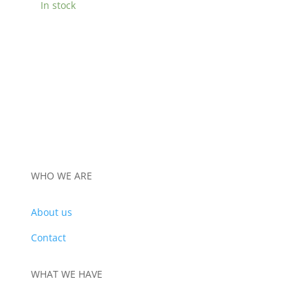
In stock
WHO WE ARE
About us
Contact
WHAT WE HAVE