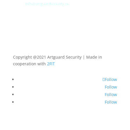
E-mail:
info@artguardsecurity.eu
Copyright @2021 Artguard Security | Made in
cooperation with
2FIT
Follow
Follow
Follow
Follow