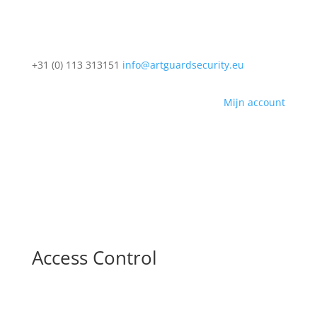
+31 (0) 113 313151
info@artguardsecurity.eu
Mijn account
Access Control