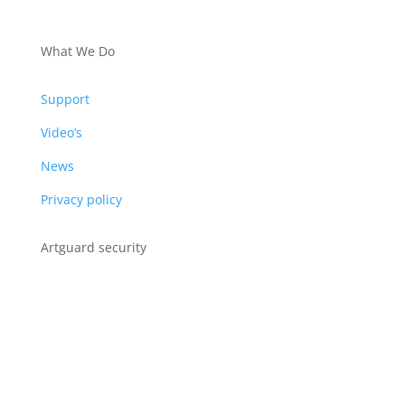
PRODUCTS
What We Do
Support
Video’s
News
Privacy policy
Artguard security
Albert Plesmanweg 3A
4462 GC Goes
Nederland
Tel: +31 (0) 113 313151