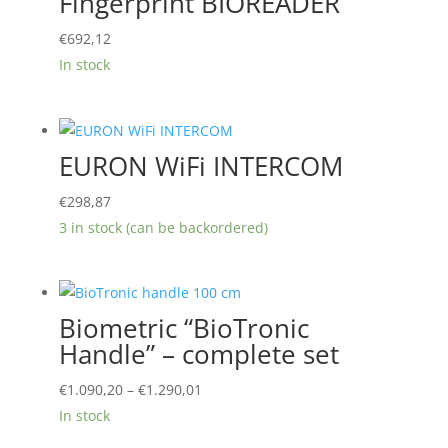
Fingerprint BIOREADER
€
692,12
In stock
EURON WiFi INTERCOM
€
298,87
3 in stock (can be backordered)
Biometric “BioTronic
Handle” – complete set
Price
€
1.090,20
–
€
1.290,01
range:
In stock
€1.090,20