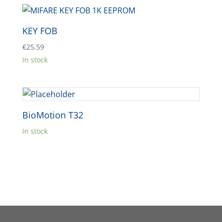
KEY FOB
€
25,59
In stock
BioMotion T32
In stock