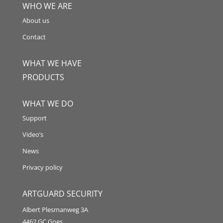
WHO WE ARE
About us
Contact
WHAT WE HAVE
PRODUCTS
WHAT WE DO
Support
Video’s
News
Privacy policy
ARTGUARD SECURITY
Albert Plesmanweg 3A
4462 GC Goes