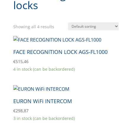
locks
Showing all 4 results
FACE RECOGNITION LOCK AGS-FL1000
€
515,46
4 in stock (can be backordered)
EURON WiFi INTERCOM
€
298,87
3 in stock (can be backordered)