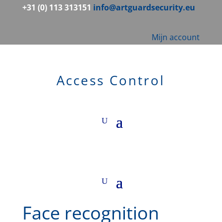
+31 (0) 113 313151
info@artguardsecurity.eu
Mijn account
Access Control
Face recognition