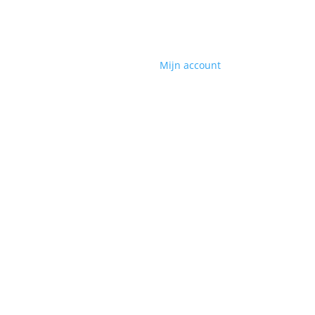
Mijn account