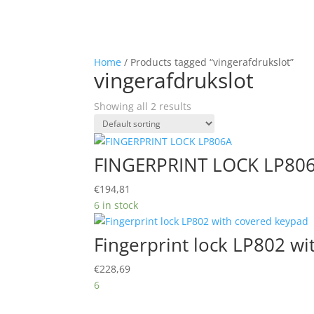
Home
/ Products tagged “vingerafdrukslot”
vingerafdrukslot
Showing all 2 results
FINGERPRINT LOCK LP80
€
194,81
6 in stock
Fingerprint lock LP802 w
€
228,69
6