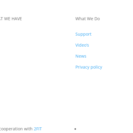
T WE HAVE
What We Do
DUCTS
Support
Video’s
News
Privacy policy
 cooperation with
2FIT