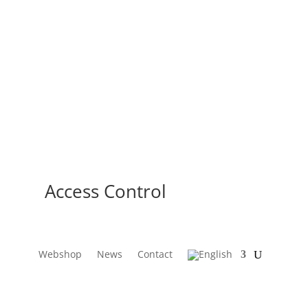
Access Control
Webshop
News
Contact