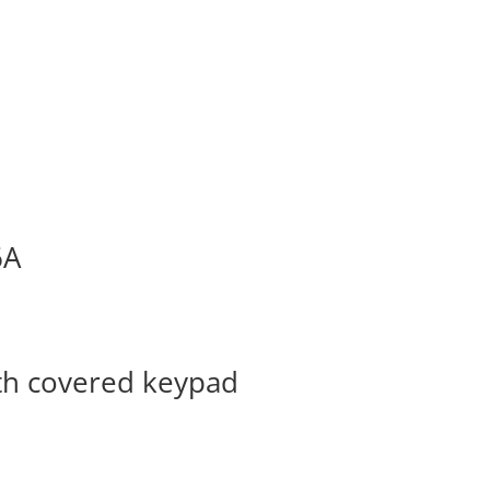
6A
ith covered keypad