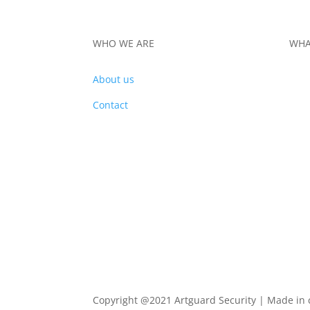
WHO WE ARE
WHA
About us
PRO
Contact
Copyright @2021 Artguard Security | Made in