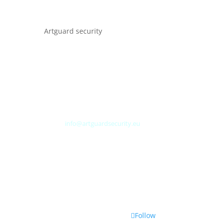
Artguard security
Albert Plesmanweg 3A
4462 GC Goes
Nederland
Tel: +31 (0) 113 313151
E-mail:
info@artguardsecurity.eu
Follow