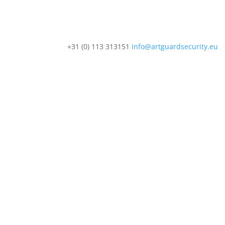
+31 (0) 113 313151
info@artguardsecurity.eu