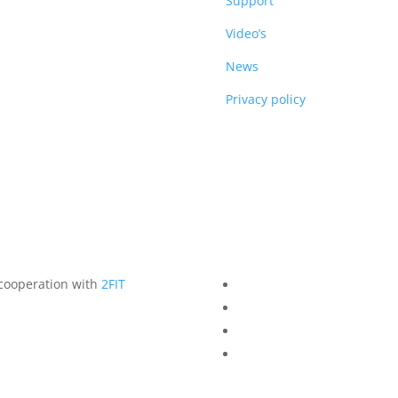
DUCTS
Support
Video’s
News
Privacy policy
 cooperation with
2FIT