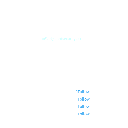
Albert Plesmanweg 3A
4462 GC Goes
Nederland
Tel: +31 (0) 113 313151
E-mail:
info@artguardsecurity.eu
Follow
Follow
Follow
Follow