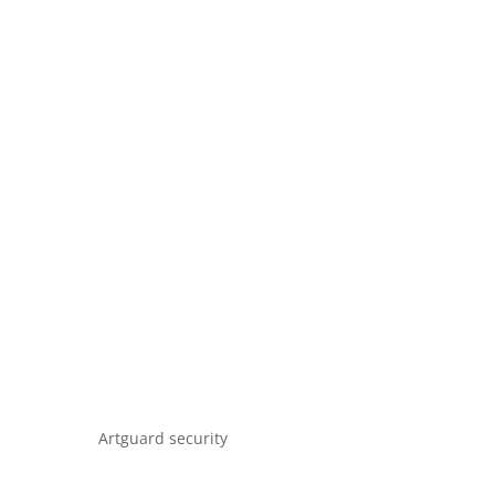
Artguard security