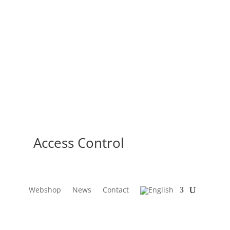
Access Control
Webshop
News
Contact