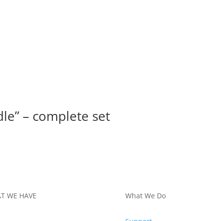
le” – complete set
T WE HAVE
What We Do