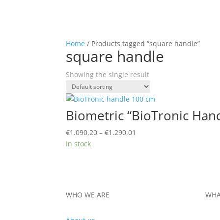
Home
/ Products tagged “square handle”
square handle
Showing the single result
Biometric “BioTronic Hand
Price
€
1.090,20
–
€
1.290,01
range:
In stock
€1.090,20
through
€1.290,01
WHO WE ARE
WHA