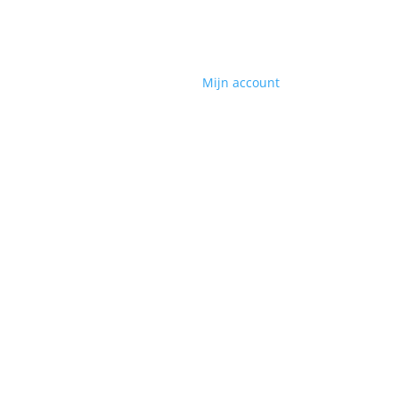
Mijn account