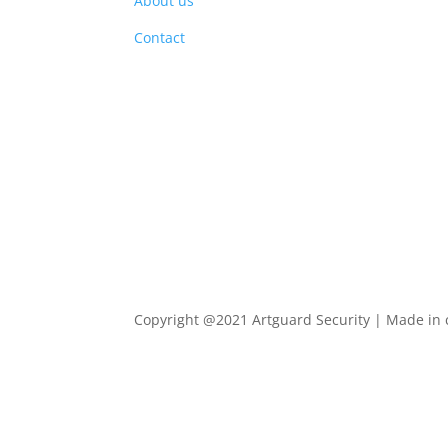
About us
PRO
Contact
Copyright @2021 Artguard Security | Made in