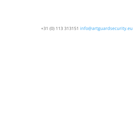
+31 (0) 113 313151
info@artguardsecurity.eu