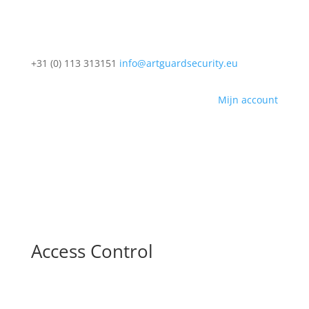
+31 (0) 113 313151
info@artguardsecurity.eu
Mijn account
Access Control