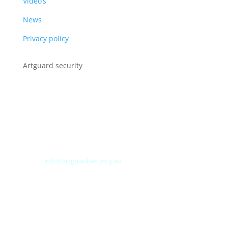
Video’s
News
Privacy policy
Artguard security
Albert Plesmanweg 3A
4462 GC Goes
Nederland
Tel: +31 (0) 113 313151
E-mail:
info@artguardsecurity.eu