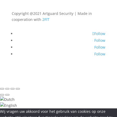
Copyright @2021 Artguard Security | Made in
cooperation with
2FIT
Follow
Follow
Follow
Follow
Wij vragen uw akkoord voor het gebruik van cookies op onze