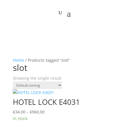
Home
/ Products tagged “slot”
slot
Showing the single result
HOTEL LOCK E4031
Price
€
34,00
–
€
960,00
range:
In stock
€34,00