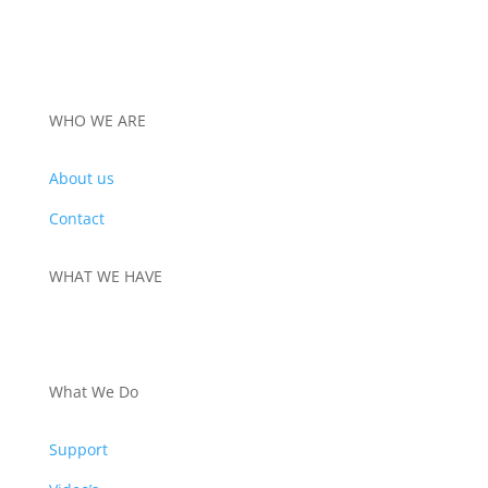
through
€960,00
WHO WE ARE
About us
Contact
WHAT WE HAVE
PRODUCTS
What We Do
Support