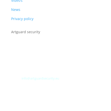
Video’s
News
Privacy policy
Artguard security
Albert Plesmanweg 3A
4462 GC Goes
Nederland
Tel: +31 (0) 113 313151
E-mail:
info@artguardsecurity.eu