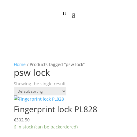
Home
/ Products tagged “psw lock”
psw lock
Showing the single result
Fingerprint lock PL828
€
302,50
6 in stock (can be backordered)