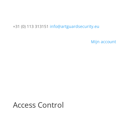
+31 (0) 113 313151
info@artguardsecurity.eu
Mijn account
Access Control