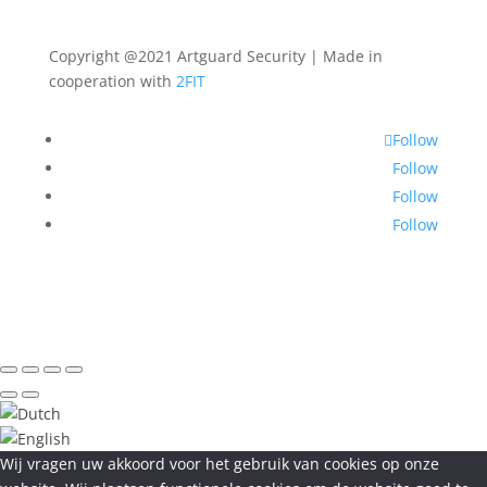
Copyright @2021 Artguard Security | Made in
cooperation with
2FIT
Follow
Follow
Follow
Follow
Wij vragen uw akkoord voor het gebruik van cookies op onze