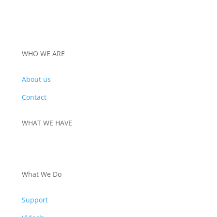
WHO WE ARE
About us
Contact
WHAT WE HAVE
PRODUCTS
What We Do
Support