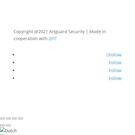
Copyright @2021 Artguard Security | Made in
cooperation with
2FIT
Follow
Follow
Follow
Follow