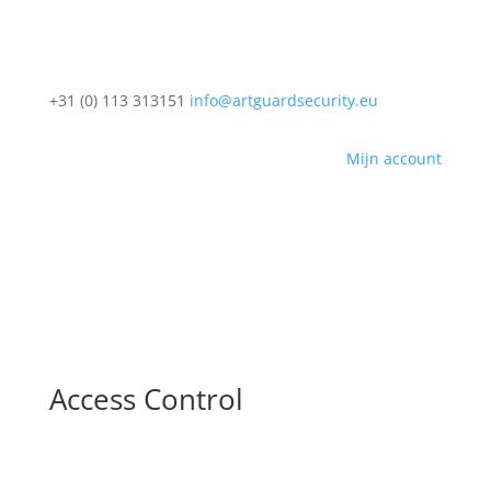
+31 (0) 113 313151
info@artguardsecurity.eu
Mijn account
Access Control