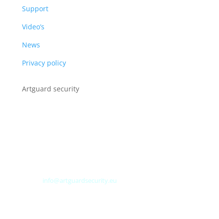
Support
Video’s
News
Privacy policy
Artguard security
Albert Plesmanweg 3A
4462 GC Goes
Nederland
Tel: +31 (0) 113 313151
E-mail:
info@artguardsecurity.eu