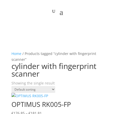
Home
/ Products tagged “cylinder with fingerprint
scanner”
cylinder with fingerprint
scanner
Showing the single result
OPTIMUS RK005-FP
Price
€
176,85
–
€
181,81