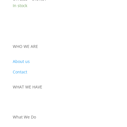
range:
In stock
€176,85
through
€181,81
WHO WE ARE
About us
Contact
WHAT WE HAVE
PRODUCTS
What We Do