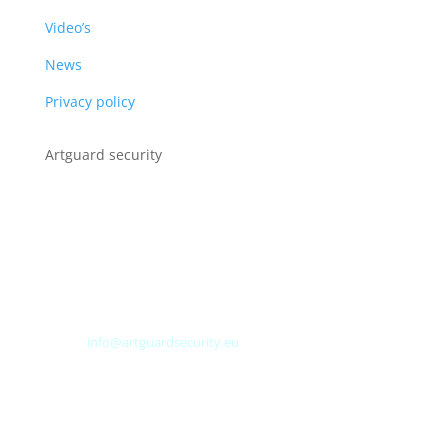
Video’s
News
Privacy policy
Artguard security
Albert Plesmanweg 3A
4462 GC Goes
Nederland
Tel: +31 (0) 113 313151
E-mail:
info@artguardsecurity.eu