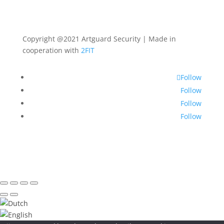
Copyright @2021 Artguard Security | Made in
cooperation with
2FIT
Follow
Follow
Follow
Follow