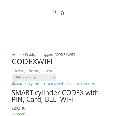
Home
/ Products tagged “CODEXWIFI”
CODEXWIFI
Showing the single result
SMART cylinder CODEX with
PIN, Card, BLE, WiFi
€
202,40
In stock