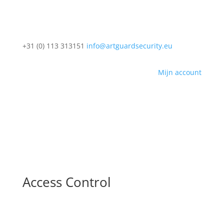
+31 (0) 113 313151
info@artguardsecurity.eu
Mijn account
Access Control