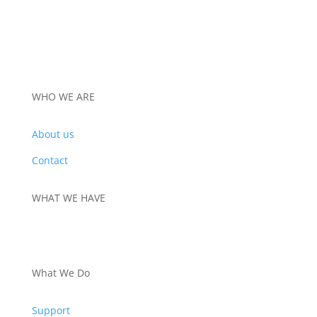
WHO WE ARE
About us
Contact
WHAT WE HAVE
PRODUCTS
What We Do
Support