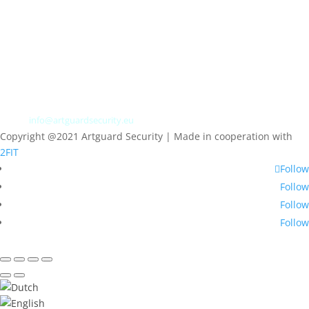
Albert Plesmanweg 3A
4462 GC Goes
Nederland
Tel: +31 (0) 113 313151
E-mail:
info@artguardsecurity.eu
Copyright @2021 Artguard Security | Made in cooperation with
2FIT
Follow
Follow
Follow
Follow