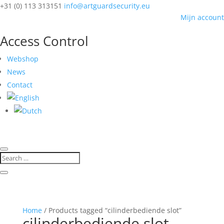
+31 (0) 113 313151
info@artguardsecurity.eu
Mijn account
Access Control
Webshop
News
Contact
Home
/ Products tagged “cilinderbediende slot”
cilinderbediende slot