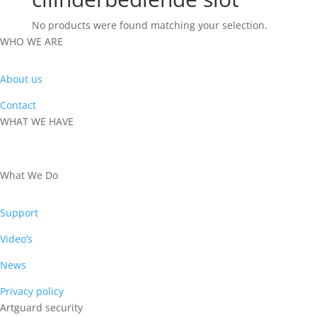
No products were found matching your selection.
WHO WE ARE
About us
Contact
WHAT WE HAVE
PRODUCTS
What We Do
Support
Video’s
News
Privacy policy
Artguard security