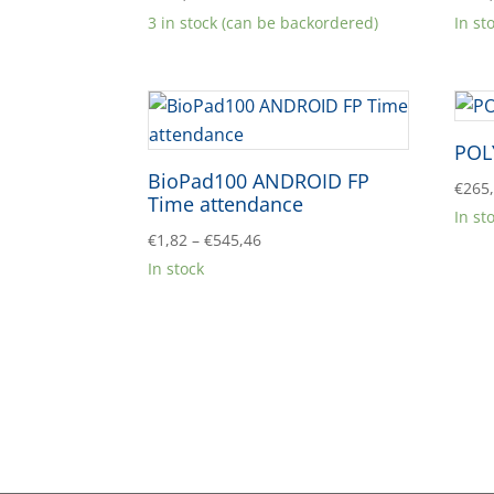
3 in stock (can be backordered)
In st
POL
BioPad100 ANDROID FP
€
265
Time attendance
In st
Price
€
1,82
–
€
545,46
range:
In stock
€1,82
through
€545,46