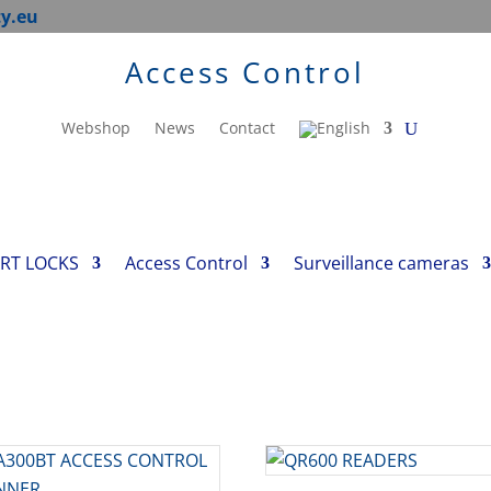
ty.eu
Access Control
Webshop
News
Contact
RT LOCKS
Access Control
Surveillance cameras