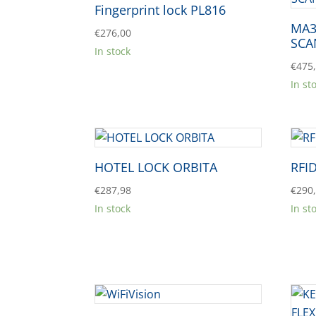
Fingerprint lock PL816
MA3
€
276,00
SCA
In stock
€
475
In st
HOTEL LOCK ORBITA
RFI
€
287,98
€
290
In stock
In st