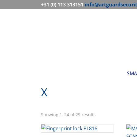
+31 (0) 113 313151
info@artguardsecuri
SMA
X
Showing 1–24 of 29 results