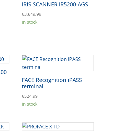
IRIS SCANNER IR5200-AGS
€
3.649,99
In stock
200
FACE Recognition iPASS
terminal
€
524,99
In stock