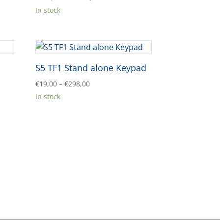
range:
In stock
€998,00
through
€1.740,00
S5 TF1 Stand alone Keypad
Price
€
19,00
–
€
298,00
range:
In stock
€19,00
through
€298,00