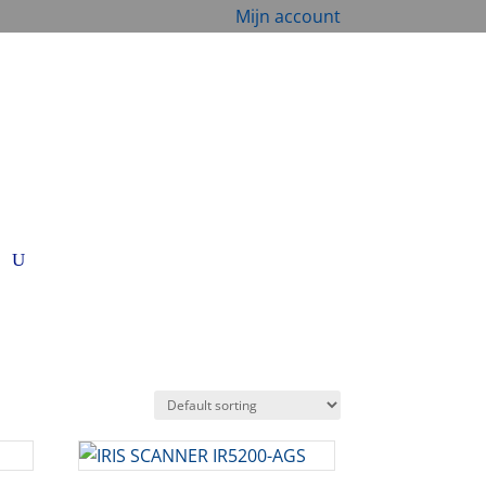
Mijn account