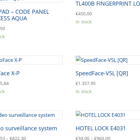
TL400B FINGERPRINT L
PAD – CODE PANEL
€
450,00
XESS AQUA
In stock
,50
ock
Face X-P
SpeedFace-V5L [QR]
45,84
€
1.357,95
ock
In stock
o surveillance system
HOTEL LOCK E4031
Price
Price
,53
–
€
822,30
€
34,00
–
€
960,00