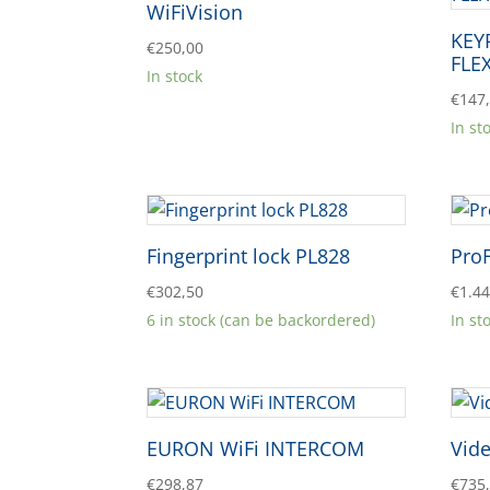
WiFiVision
KEY
€
250,00
FLE
In stock
€
147
In st
Fingerprint lock PL828
Pro
€
302,50
€
1.4
6 in stock (can be backordered)
In st
EURON WiFi INTERCOM
Vide
€
298,87
€
735