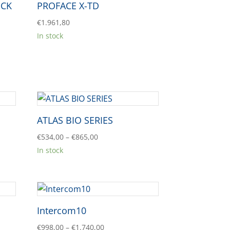
OCK
PROFACE X-TD
€
1.961,80
In stock
ATLAS BIO SERIES
Price
€
534,00
–
€
865,00
range:
In stock
€534,00
through
€865,00
Intercom10
Price
€
998,00
–
€
1.740,00