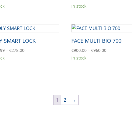
range:
range:
ock
In stock
€735,53
€34,00
through
through
€822,30
€960,00
Y SMART LOCK
FACE MULTI BIO 700
Price
Price
,99
–
€
278,00
€
900,00
–
€
960,00
range:
range:
ock
In stock
€265,99
€900,00
through
through
€278,00
€960,00
1
2
→