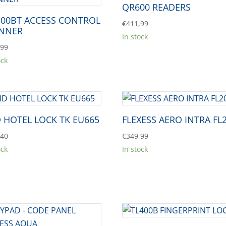
QR600 READERS
00BT ACCESS CONTROL
€
411,99
NNER
In stock
,99
ock
D HOTEL LOCK TK EU665
FLEXESS AERO INTRA FL
,40
€
349,99
ock
In stock