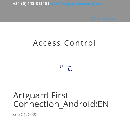
+31 (0) 113 313151
info@artguardsecurity.eu
Mijn account
Access Control
Artguard First
Connection_Android:EN
sep 21, 2022