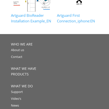
Artguard BioReader
Artguard First
Installation Example_EN
Connection_iphone:EN
WHO WE ARE
About us
Contact
WHAT WE HAVE
PRODUCTS
WHAT WE DO
Support
Video’s
News