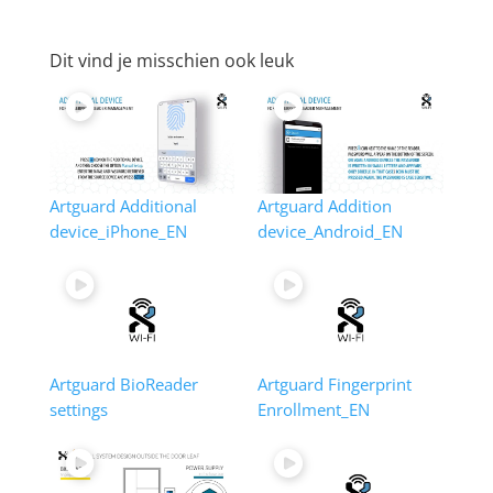
Dit vind je misschien ook leuk
Artguard Additional
Artguard Addition
device_iPhone_EN
device_Android_EN
Artguard BioReader
Artguard Fingerprint
settings
Enrollment_EN