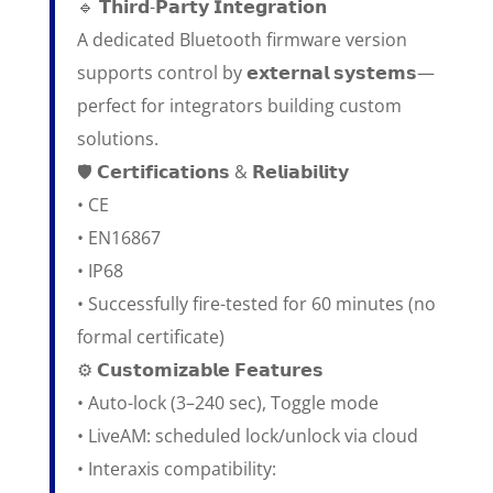
🔹 𝗧𝗵𝗶𝗿𝗱-𝗣𝗮𝗿𝘁𝘆 𝗜𝗻𝘁𝗲𝗴𝗿𝗮𝘁𝗶𝗼𝗻
A dedicated Bluetooth firmware version
supports control by 𝗲𝘅𝘁𝗲𝗿𝗻𝗮𝗹 𝘀𝘆𝘀𝘁𝗲𝗺𝘀—
perfect for integrators building custom
solutions.
🛡️ 𝗖𝗲𝗿𝘁𝗶𝗳𝗶𝗰𝗮𝘁𝗶𝗼𝗻𝘀 & 𝗥𝗲𝗹𝗶𝗮𝗯𝗶𝗹𝗶𝘁𝘆
• CE
• EN16867
• IP68
• Successfully fire-tested for 60 minutes (no
formal certificate)
⚙️ 𝗖𝘂𝘀𝘁𝗼𝗺𝗶𝘇𝗮𝗯𝗹𝗲 𝗙𝗲𝗮𝘁𝘂𝗿𝗲𝘀
• Auto-lock (3–240 sec), Toggle mode
• LiveAM: scheduled lock/unlock via cloud
• Interaxis compatibility: