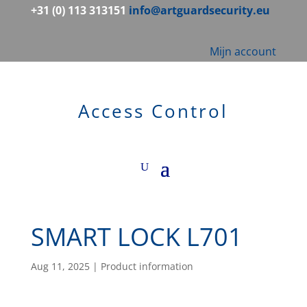
+31 (0) 113 313151
info@artguardsecurity.eu
Mijn account
Access Control
SMART LOCK L701
Aug 11, 2025
|
Product information