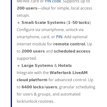
MIFARE card or
PIN code
. Supports up to
𝟮𝟬𝟬 𝘂𝘀𝗲𝗿𝘀—ideal for simple, local access
setups.
🔹 𝗦𝗺𝗮𝗹𝗹-𝗦𝗰𝗮𝗹𝗲 𝗦𝘆𝘀𝘁𝗲𝗺𝘀 (𝟭–𝟱𝟬 𝗹𝗼𝗰𝗸𝘀)
Configure via smartphone, unlock via
smartphone, card, or
PIN
. Add optional
internet module for 𝗿𝗲𝗺𝗼𝘁𝗲 𝗰𝗼𝗻𝘁𝗿𝗼𝗹. Up
to 𝟮𝟬𝟬𝟬 𝘂𝘀𝗲𝗿𝘀 and 𝘀𝗰𝗵𝗲𝗱𝘂𝗹𝗲𝗱 𝗮𝗰𝗰𝗲𝘀𝘀
supported.
🔹 𝗟𝗮𝗿𝗴𝗲 𝗦𝘆𝘀𝘁𝗲𝗺𝘀 & 𝗛𝗼𝘁𝗲𝗹𝘀
Integrate with the 𝗪𝗮𝗳𝗲𝗿𝗹𝗼𝗰𝗸 𝗟𝗶𝘃𝗲𝗔𝗠
𝗰𝗹𝗼𝘂𝗱 𝗽𝗹𝗮𝘁𝗳𝗼𝗿𝗺 for advanced control. Up
to 𝟲𝟰𝟬𝟬 𝗹𝗼𝗰𝗸𝘀/𝘂𝘀𝗲𝗿𝘀, granular scheduling
for users & groups, and automated
lock/unlock routines.