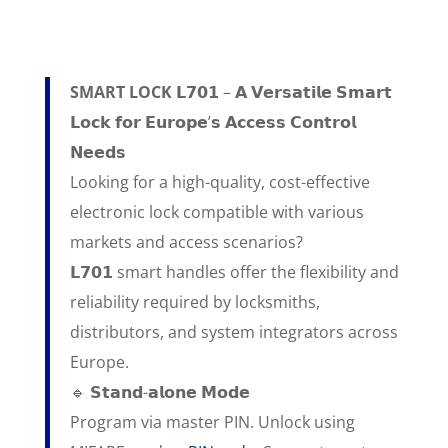
SMART LOCK 𝗟𝟳𝟬𝟭
– 𝗔 𝗩𝗲𝗿𝘀𝗮𝘁𝗶𝗹𝗲 𝗦𝗺𝗮𝗿𝘁
𝗟𝗼𝗰𝗸 𝗳𝗼𝗿 𝗘𝘂𝗿𝗼𝗽𝗲’𝘀 𝗔𝗰𝗰𝗲𝘀𝘀 𝗖𝗼𝗻𝘁𝗿𝗼𝗹
𝗡𝗲𝗲𝗱𝘀
Looking for a high-quality, cost-effective
electronic lock compatible with various
markets and access scenarios?
𝗟𝟳𝟬𝟭 smart handles offer the flexibility and
reliability required by locksmiths,
distributors, and system integrators across
Europe.
🔹 𝗦𝘁𝗮𝗻𝗱-𝗮𝗹𝗼𝗻𝗲 𝗠𝗼𝗱𝗲
Program via master PIN. Unlock using