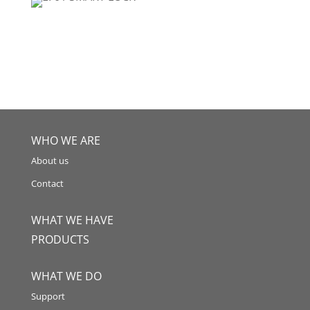
WHO WE ARE
About us
Contact
WHAT WE HAVE
PRODUCTS
WHAT WE DO
Support