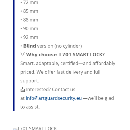
• 72 mm
• 85 mm
• 88 mm
• 90 mm
• 92 mm
• 𝗕𝗹𝗶𝗻𝗱 version (no cylinder)
💡 𝗪𝗵𝘆 𝗰𝗵𝗼𝗼𝘀𝗲
𝗟𝟳𝟬𝟭 SMART LOCK?
Smart, adaptable, certified—and affordably
priced. We offer fast delivery and full
support.
📩 Interested? Contact us
at
info@artguardsecurity.eu
—we’ll be glad
to assist.