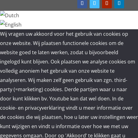
Wij vragen uw akkoord voor het gebruik van cookies op
onze website. Wij plaatsen functionele cookies om de
website goed te laten werken, zodat u bijvoorbeeld
ingelogd kunt blijven. Ook plaatsen we analyse cookies om
volledig anoniem het gebruik van onze website te
analyseren. Wij maken zelf geen gebruik van zgn. third-
party (=marketing) cookies. Derde partijen waar u naar
door kunt klikken bv. Youtube kan dat wel doen. In de
cookie- en privacyverklaring vindt u meer informatie over
de cookies die wij plaatsen, hoe u later uw instellingen weer
kunt wijzigen en vindt u informatie over hoe we met uw
gegevens omgaan. Door op 'Akkoord’ te klikken gaat u