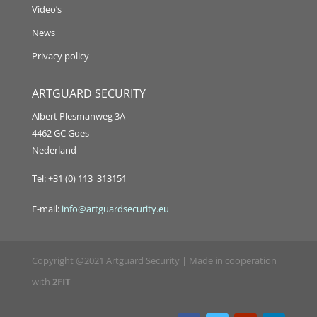
Video’s
News
Privacy policy
ARTGUARD SECURITY
Albert Plesmanweg 3A
4462 GC Goes
Nederland
Tel: +31 (0) 113 313151
E-mail:
info@artguardsecurity.eu
Copyright @2021 Artguard Security | Made in cooperation
with
2FIT