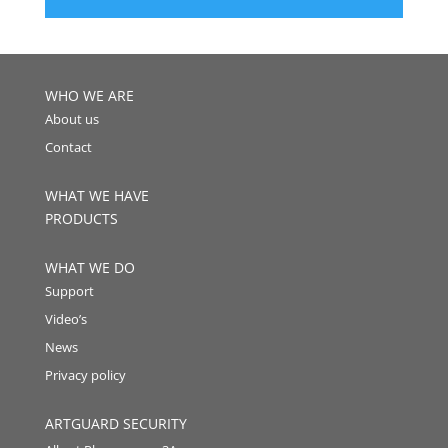
WHO WE ARE
About us
Contact
WHAT WE HAVE
PRODUCTS
WHAT WE DO
Support
Video’s
News
Privacy policy
ARTGUARD SECURITY