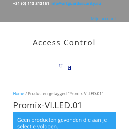
+31 (0) 113 313151
info@artguardsecurity.eu
Mijn account
Access Control
Home
/ Producten getagged “Promix-VI.LED.01”
Promix-VI.LED.01
Geen producten gevonden die aan je
selectie voldoen.