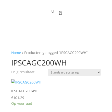
Home
/ Producten getagged “IPSCAGC200WH”
IPSCAGC200WH
Enig resultaat
IPSCAGC200WH
€
101,29
Op voorraad