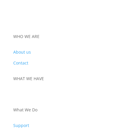
WHO WE ARE
About us
Contact
WHAT WE HAVE
PRODUCTS
What We Do
Support