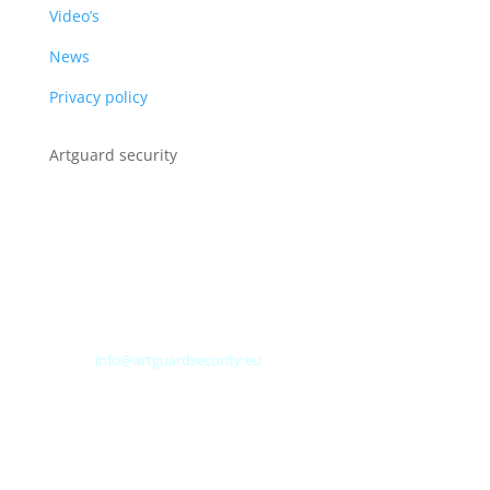
Video’s
News
Privacy policy
Artguard security
Albert Plesmanweg 3A
4462 GC Goes
Nederland
Tel: +31 (0) 113 313151
E-mail:
info@artguardsecurity.eu