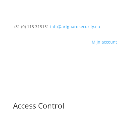
+31 (0) 113 313151
info@artguardsecurity.eu
Mijn account
Access Control