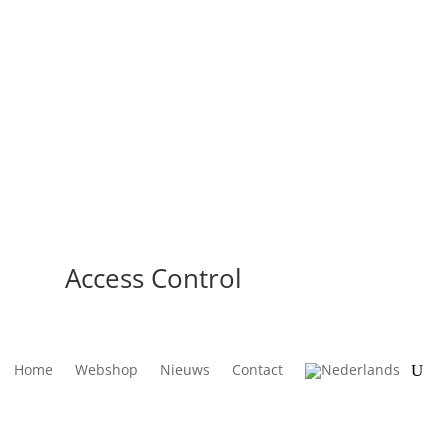
Access Control
Home
Webshop
Nieuws
Contact