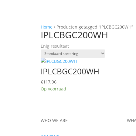
Home
/ Producten getagged “IPLCBGC200WH”
IPLCBGC200WH
Enig resultaat
IPLCBGC200WH
€
117,96
Op voorraad
WHO WE ARE
WHA