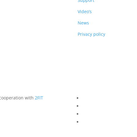
DUCTS
Support
Video’s
News
Privacy policy
 cooperation with
2FIT