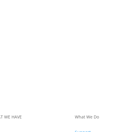
T WE HAVE
What We Do