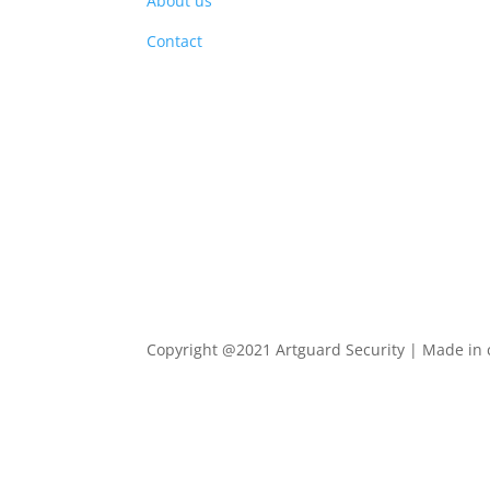
About us
PRO
Contact
Copyright @2021 Artguard Security | Made in