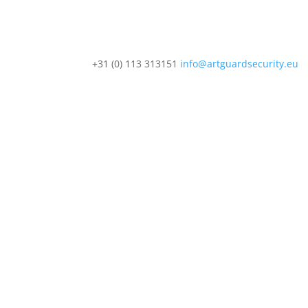
+31 (0) 113 313151
info@artguardsecurity.eu