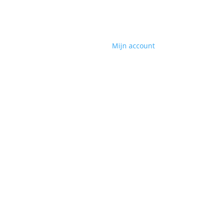
Mijn account