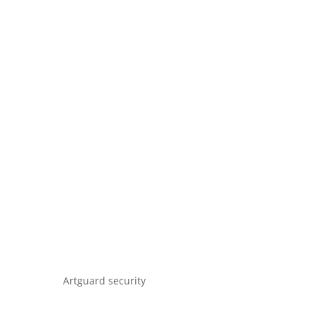
Artguard security