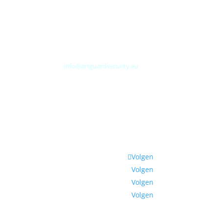
Albert Plesmanweg 3A
4462 GC Goes
Nederland
Tel: +31 (0) 113 313151
E-mail:
info@artguardsecurity.eu
Volgen
Volgen
Volgen
Volgen