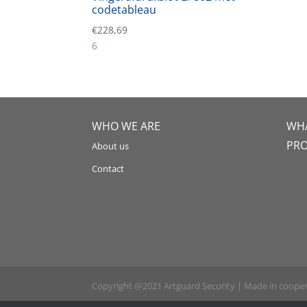
codetableau
€
228,69
6
WHO WE ARE
WHA
PR
About us
Contact
Copyright @2021 Artguard Security | Made in coope