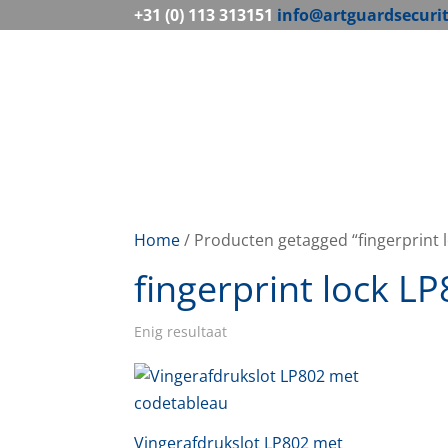
+31 (0) 113 313151
info@artguardsecuri
Home
/ Producten getagged “fingerprint 
fingerprint lock L
Enig resultaat
Vingerafdrukslot LP802 met