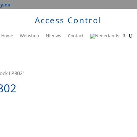
ty.eu
Access Control
Home
Webshop
Nieuws
Contact
lock LP802”
P802