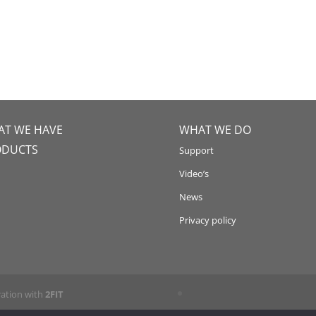
T WE HAVE
WHAT WE DO
ODUCTS
Support
Video’s
News
Privacy policy
ration with
2FIT