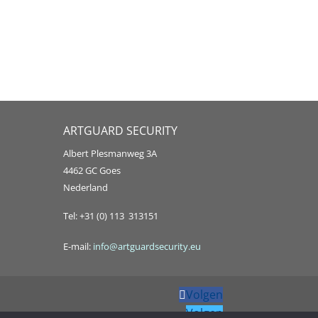
ARTGUARD SECURITY
Albert Plesmanweg 3A
4462 GC Goes
Nederland
Tel: +31 (0) 113 313151
E-mail:
info@artguardsecurity.eu
Volgen
Volgen