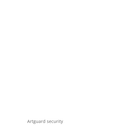
Artguard security