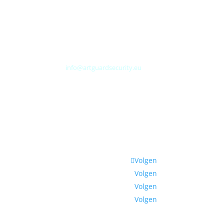
Albert Plesmanweg 3A
4462 GC Goes
Nederland
Tel: +31 (0) 113 313151
E-mail:
info@artguardsecurity.eu
Volgen
Volgen
Volgen
Volgen