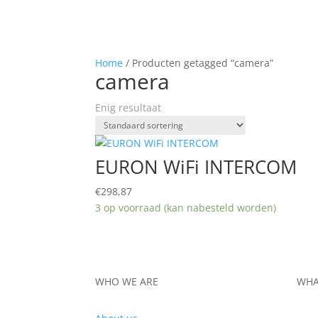
Home
/ Producten getagged “camera”
camera
Enig resultaat
EURON WiFi INTERCOM
€
298,87
3 op voorraad (kan nabesteld worden)
WHO WE ARE
WHA