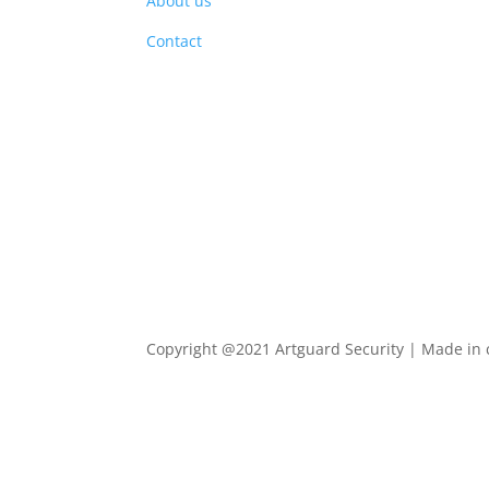
About us
PRO
Contact
Copyright @2021 Artguard Security | Made in