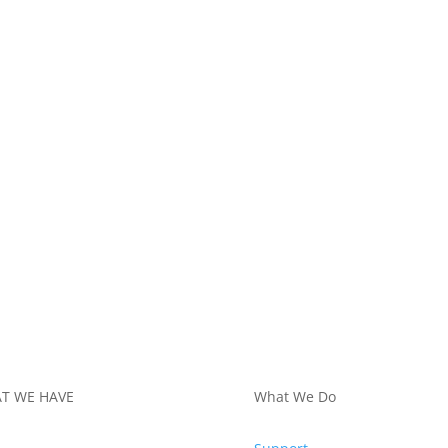
T WE HAVE
What We Do