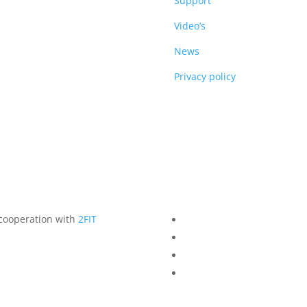
DUCTS
Support
Video’s
News
Privacy policy
 cooperation with
2FIT