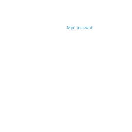
Mijn account