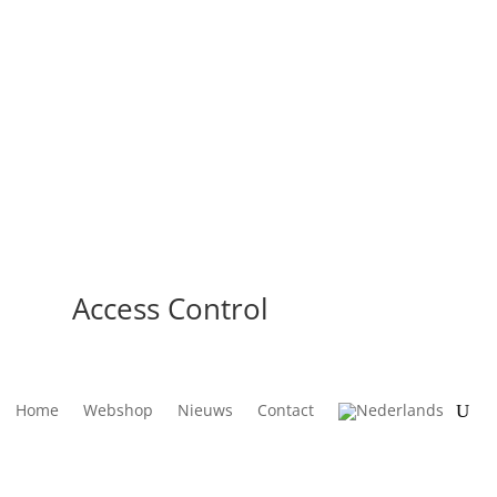
Access Control
Home
Webshop
Nieuws
Contact