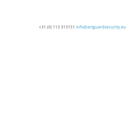
+31 (0) 113 313151
info@artguardsecurity.eu