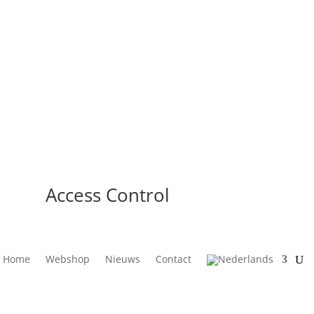
Access Control
Home
Webshop
Nieuws
Contact