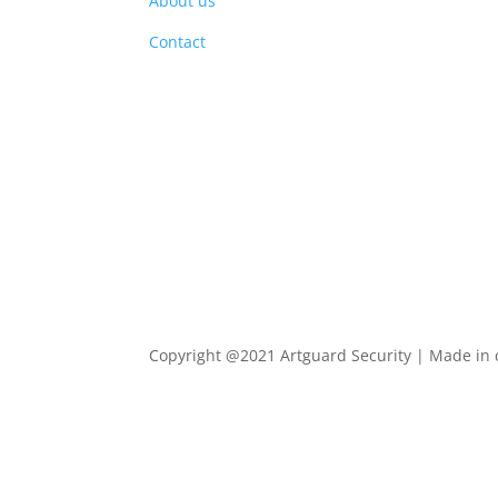
About us
PRO
Contact
Copyright @2021 Artguard Security | Made in