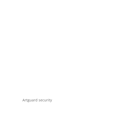
Artguard security