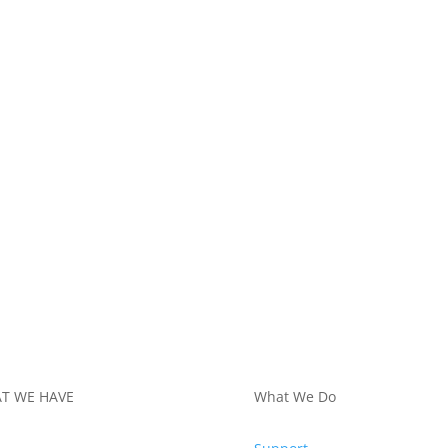
T WE HAVE
What We Do