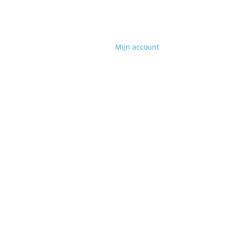
Mijn account