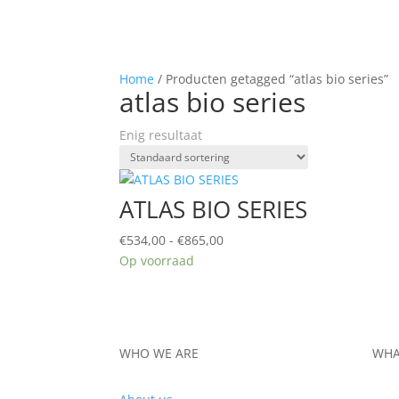
Home
/ Producten getagged “atlas bio series”
atlas bio series
Enig resultaat
ATLAS BIO SERIES
Prijsklasse:
€
534,00
-
€
865,00
€534,00
Op voorraad
tot
€865,00
WHO WE ARE
WHA