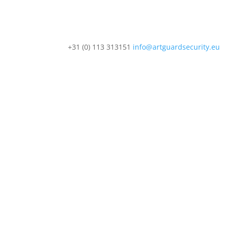
+31 (0) 113 313151
info@artguardsecurity.eu