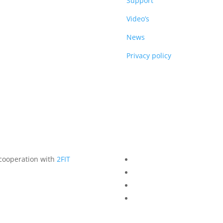
DUCTS
Support
Video’s
News
Privacy policy
 cooperation with
2FIT