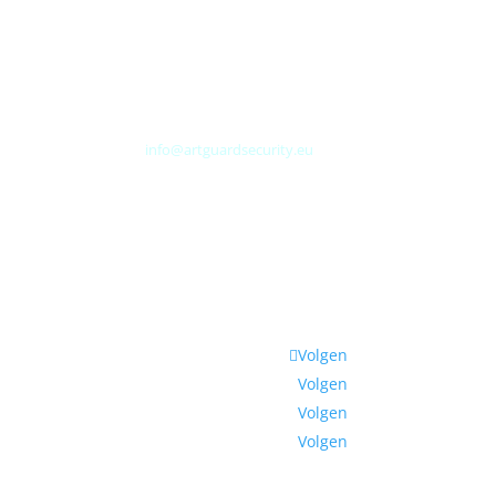
Albert Plesmanweg 3A
4462 GC Goes
Nederland
Tel: +31 (0) 113 313151
E-mail:
info@artguardsecurity.eu
Volgen
Volgen
Volgen
Volgen